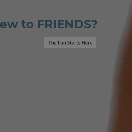
ew to FRIENDS?
The Fun Starts Here