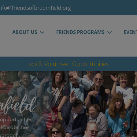
nfo@friendsofbroomfield.org
ABOUT US
FRIENDS PROGRAMS
EVEN
Job & Volunteer Opportunities