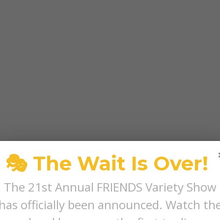
🎭 The Wait Is Over!
The 21st Annual FRIENDS Variety Show
has officially been announced. Watch th