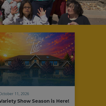
October 11, 2026
Variety Show Season is Here!