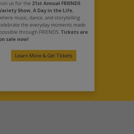
Join us for the
21st Annual FRIENDS
Variety Show
,
A Day in the Life
,
where music, dance, and storytelling
celebrate the everyday moments made
possible through FRIENDS.
Tickets are
on sale now!
Learn More & Get Tickets