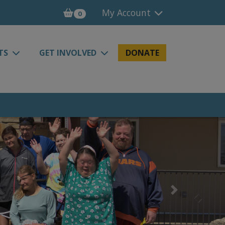
My Account
0
TS
GET INVOLVED
DONATE
Next