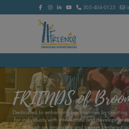
303-404-0123
i
Previous