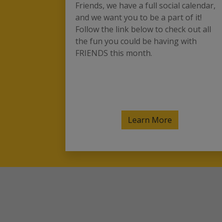
Friends, we have a full social calendar,
and we want you to be a part of it!
Follow the link below to check out all
the fun you could be having with
FRIENDS this month.
Learn More