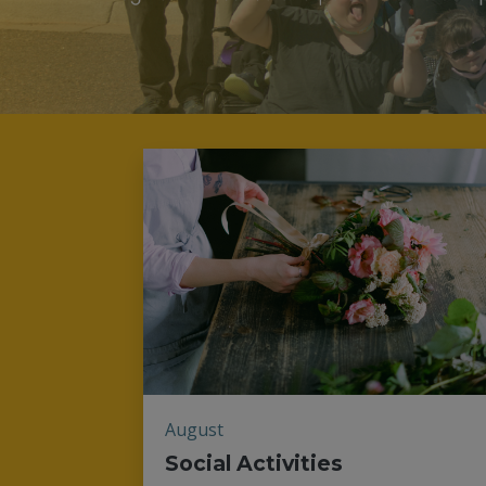
August
Social Activities