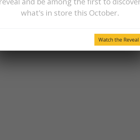
reveal and be among the first to discove
what's in store this October.
Watch the Reveal