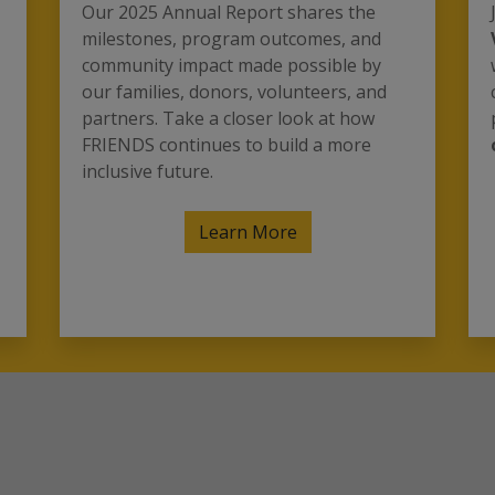
Our 2025 Annual Report shares the
milestones, program outcomes, and
community impact made possible by
our families, donors, volunteers, and
partners. Take a closer look at how
FRIENDS continues to build a more
inclusive future.
Learn More