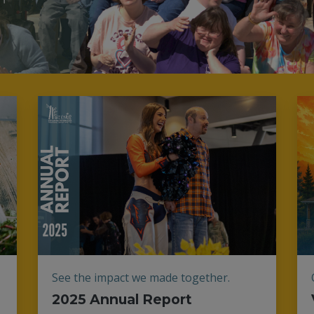
See the impact we made together.
2025 Annual Report