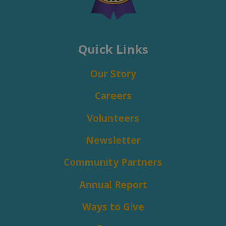
Quick Links
Our Story
Careers
Volunteers
Newsletter
Community Partners
Annual Report
Ways to Give