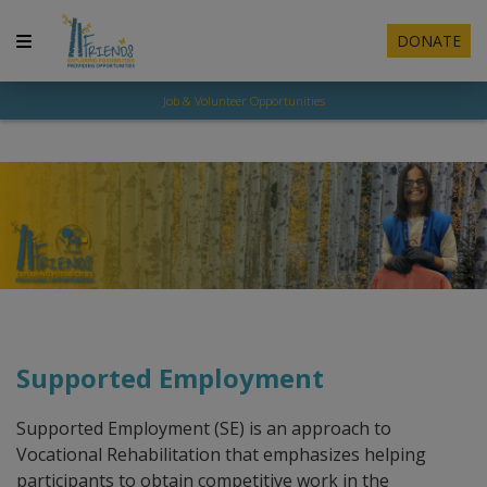
DONATE
Job & Volunteer Opportunities
Supported Employment
​Supported Employment (SE) is an approach to
Vocational Rehabilitation that emphasizes helping
participants to obtain competitive work in the