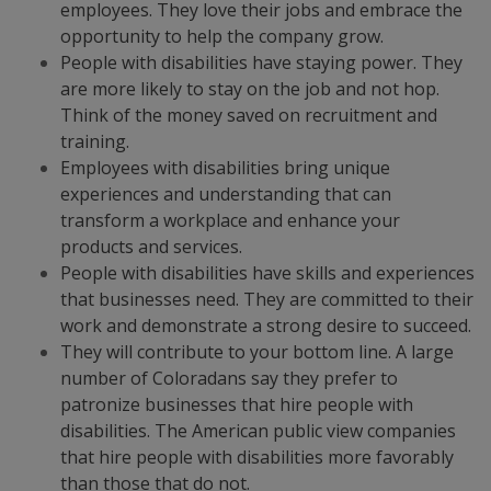
employees. They love their jobs and embrace the
opportunity to help the company grow.
People with disabilities have staying power. They
are more likely to stay on the job and not hop.
Think of the money saved on recruitment and
training.
Employees with disabilities bring unique
experiences and understanding that can
transform a workplace and enhance your
products and services.
People with disabilities have skills and experiences
that businesses need. They are committed to their
work and demonstrate a strong desire to succeed.
They will contribute to your bottom line. A large
number of Coloradans say they prefer to
patronize businesses that hire people with
disabilities. The American public view companies
that hire people with disabilities more favorably
than those that do not.