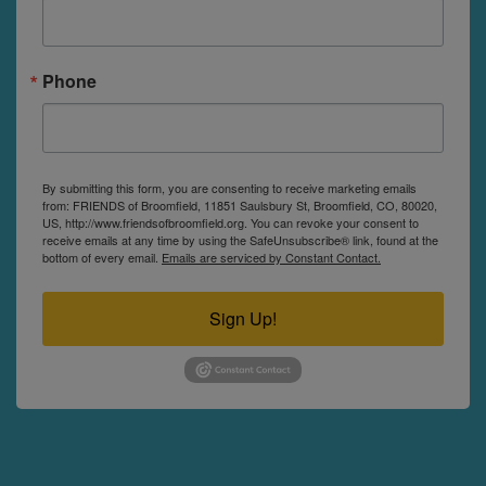
Phone
By submitting this form, you are consenting to receive marketing emails
from: FRIENDS of Broomfield, 11851 Saulsbury St, Broomfield, CO, 80020,
US, http://www.friendsofbroomfield.org. You can revoke your consent to
receive emails at any time by using the SafeUnsubscribe® link, found at the
bottom of every email.
Emails are serviced by Constant Contact.
Sign Up!