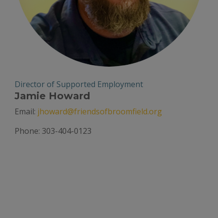
Director of Supported Employment
Jamie Howard
Email:
jhoward@friendsofbroomfield.org
Phone: 303-404-0123