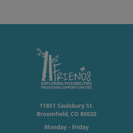
11851 Saulsbury St.
Broomfield, CO 80020
Monday - Friday