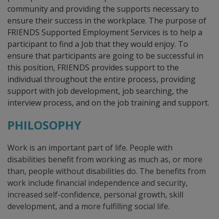
community and providing the supports necessary to
ensure their success in the workplace. The purpose of
FRIENDS Supported Employment Services is to help a
participant to find a Job that they would enjoy. To
ensure that participants are going to be successful in
this position, FRIENDS provides support to the
individual throughout the entire process, providing
support with job development, job searching, the
interview process, and on the job training and support.
PHILOSOPHY
Work is an important part of life. People with
disabilities benefit from working as much as, or more
than, people without disabilities do. The benefits from
work include financial independence and security,
increased self-confidence, personal growth, skill
development, and a more fulfilling social life.