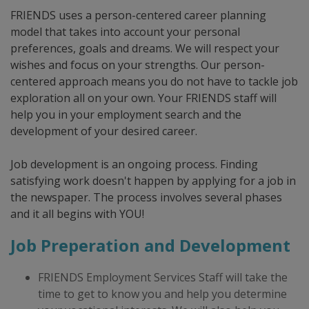
FRIENDS uses a person-centered career planning
model that takes into account your personal
preferences, goals and dreams. We will respect your
wishes and focus on your strengths. Our person-
centered approach means you do not have to tackle job
exploration all on your own. Your FRIENDS staff will
help you in your employment search and the
development of your desired career.
Job development is an ongoing process. Finding
satisfying work doesn't happen by applying for a job in
the newspaper. The process involves several phases
and it all begins with YOU!
Job Preperation and Development
FRIENDS Employment Services Staff will take the
time to get to know you and help you determine