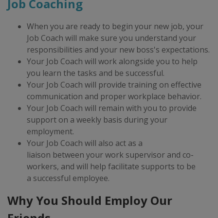
Job Coaching
When you are ready to begin your new job, ​your
Job Coach will make sure you understand your
responsibilities and your new boss's expectations.
Your Job Coach will work alongside you to help
you learn the tasks and be successful.
Your Job Coach will provide training on effective
communication and proper workplace behavior.
Your Job Coach will remain with you to provide
support on a weekly basis during your
employment.
Your Job Coach will also act as a
liaison between your work supervisor and co-
workers, and will help facilitate supports to be
a successful employee.
Why You Should Employ Our
Friends