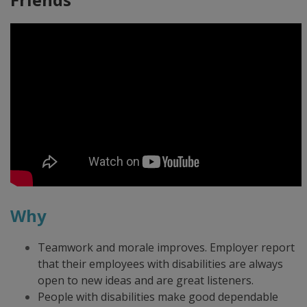
Why
Teamwork and morale improves. Employer report
that their employees with disabilities are always
open to new ideas and are great listeners.
People with disabilities make good dependable