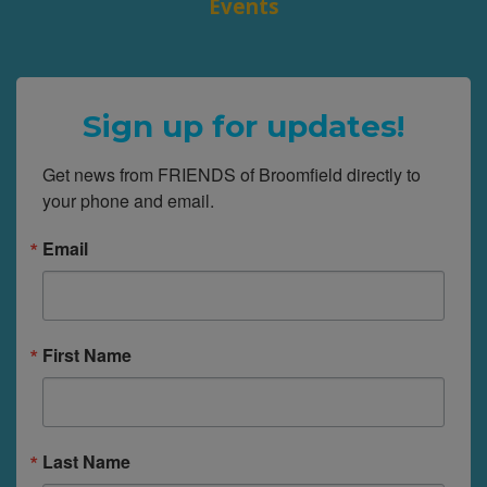
Events
Sign up for updates!
Get news from FRIENDS of Broomfield directly to 
your phone and email.
Email
First Name
Last Name