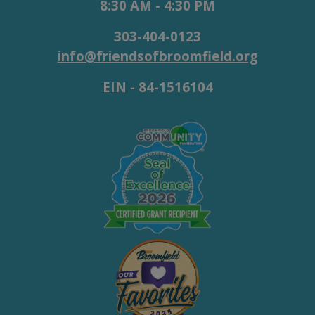
8:30 AM - 4:30 PM
303-404-0123
info@friendsofbroomfield.org
EIN - 84-1516104