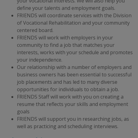
your vocational interests. We will also help you
define your talents and employment goals.
FRIENDS will coordinate services with the Division
of Vocational Rehabilitation and your community
centered board.
FRIENDS will work with employers in your
community to find a job that matches your
interests, works with your schedule and promotes
your independence.
​Our relationship with a number of employers and
business owners has been essential to successful
job placements and has led to many diverse
opportunities for individuals to obtain a job.
FRIENDS Staff will work with you on creating a
resume that reflects your skills and employment
goals
FRIENDS will support you in researching jobs, as
well as practicing and scheduling interviews.