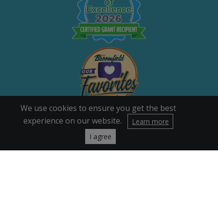
We use cookies to ensure you get the best
experience on our website.
Learn more
I agree
Quick Links
Our Story
Careers
Volunteers