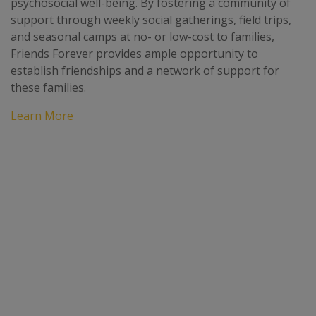
psychosocial well-being. By fostering a community of
support through weekly social gatherings, field trips,
and seasonal camps at no- or low-cost to families,
Friends Forever provides ample opportunity to
establish friendships and a network of support for
these families.
Learn More