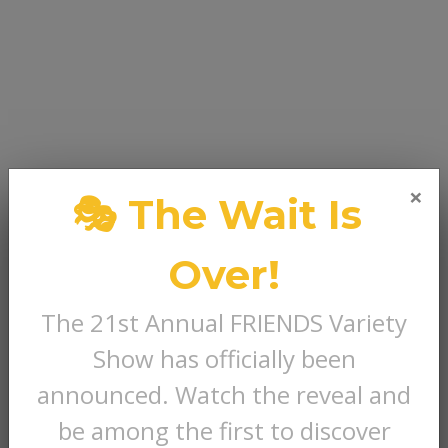
×
🎭 The Wait Is
Over!
The 21st Annual FRIENDS Variety
Show has officially been
announced. Watch the reveal and
be among the first to discover