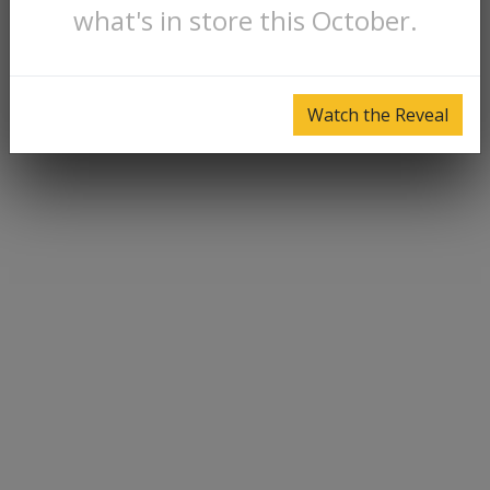
what's in store this October.
Watch the Reveal