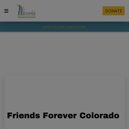
DONATE
Job & Volunteer Opportunities
Resources