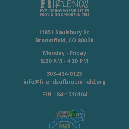
11851 Saulsbury St.
Broomfield, CO 80020
Monday - Friday
8:30 AM - 4:30 PM
303-404-0123
info@friendsofbroomfield.org
EIN - 84-1516104