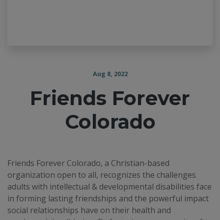
Aug 8, 2022
Friends Forever
Colorado
Friends Forever Colorado, a Christian-based
organization open to all, recognizes the challenges
adults with intellectual & developmental disabilities face
in forming lasting friendships and the powerful impact
social relationships have on their health and