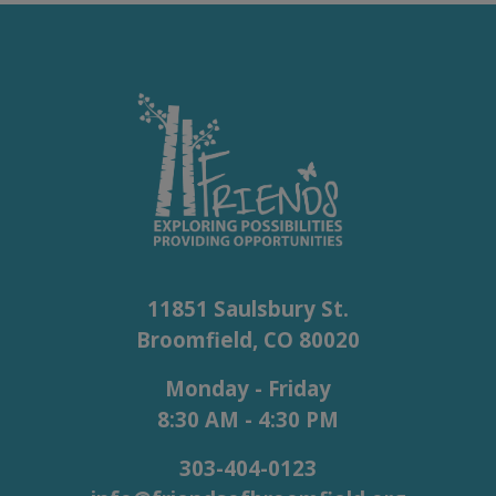
11851 Saulsbury St.
Broomfield, CO 80020
Monday - Friday
8:30 AM - 4:30 PM
303-404-0123