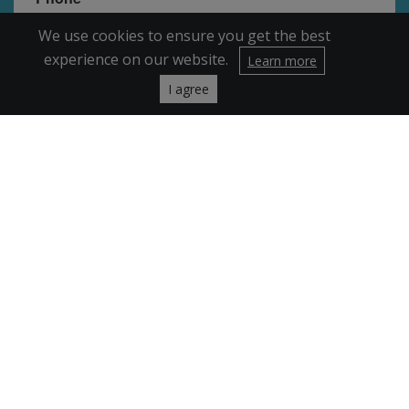
We use cookies to ensure you get the best
experience on our website.
Learn more
I agree
By submitting this form, you are consenting to receive marketing emails
from: FRIENDS of Broomfield, 11851 Saulsbury St, Broomfield, CO, 80020,
US, http://www.friendsofbroomfield.org. You can revoke your consent to
receive emails at any time by using the SafeUnsubscribe® link, found at the
bottom of every email.
Emails are serviced by Constant Contact.
Sign Up!
Encrypted & Secure. Give with Confidence.
Powered by Givecloud.