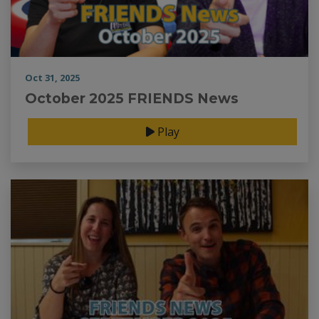
Oct 31, 2025
October 2025 FRIENDS News
Play