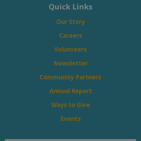
Quick Links
Our Story
Careers
Volunteers
Newsletter
Community Partners
Annual Report
Ways to Give
Events