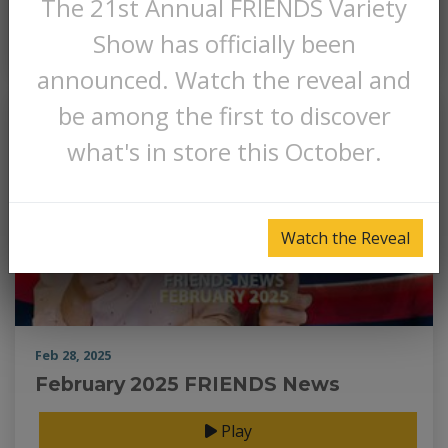
The 21st Annual FRIENDS Variety
Play
Show has officially been
announced. Watch the reveal and
be among the first to discover
what's in store this October.
Watch the Reveal
Feb 28, 2025
February 2025 FRIENDS News
Play