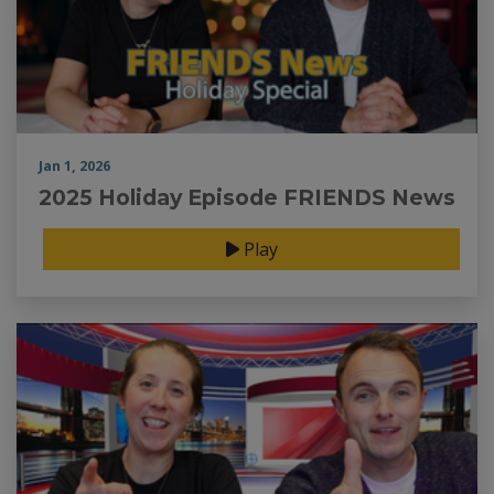
Jan 1, 2026
2025 Holiday Episode FRIENDS News
Play