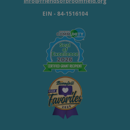
info@friendsofbroomfield.org
EIN - 84-1516104