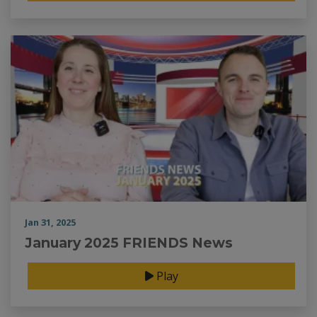
Jan 31, 2025
January 2025 FRIENDS News
Play