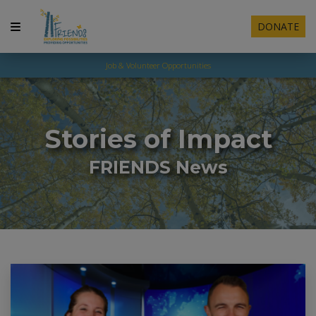
DONATE
Job & Volunteer Opportunities
Stories of Impact
FRIENDS News