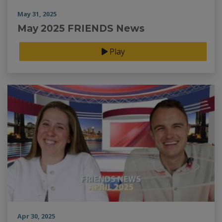
May 31, 2025
May 2025 FRIENDS News
Play
Apr 30, 2025