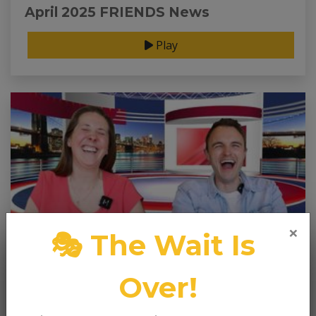
April 2025 FRIENDS News
Play
×
🎭 The Wait Is
Over!
Mar 31, 2025
March 2025 FRIENDS News