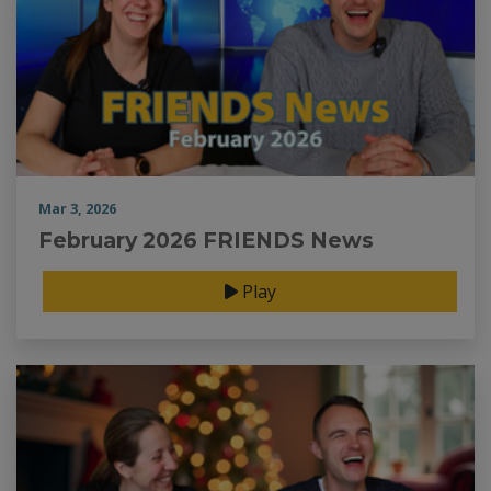
Mar 3, 2026
February 2026 FRIENDS News
Play