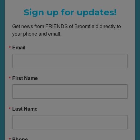
Sign up for updates!
Get news from FRIENDS of Broomfield directly to 
your phone and email.
Email
First Name
Last Name
Phone