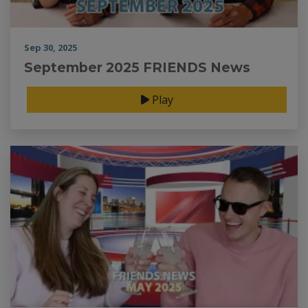
Sep 30, 2025
September 2025 FRIENDS News
Play