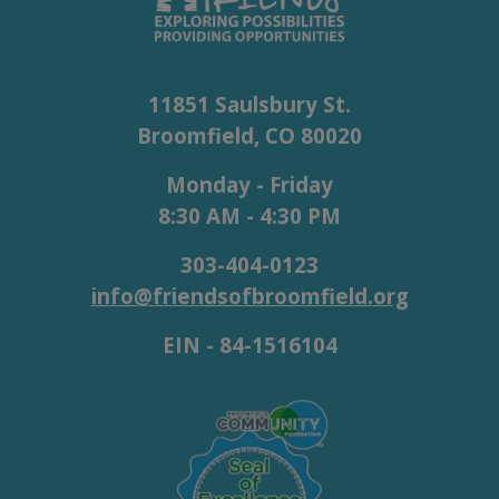
11851 Saulsbury St.
Broomfield, CO 80020
Monday - Friday
8:30 AM - 4:30 PM
303-404-0123
info@friendsofbroomfield.org
EIN - 84-1516104