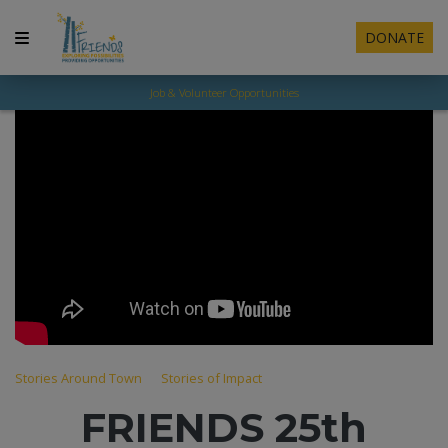
DONATE
Job & Volunteer Opportunities
Stories Around Town
Stories of Impact
FRIENDS 25th