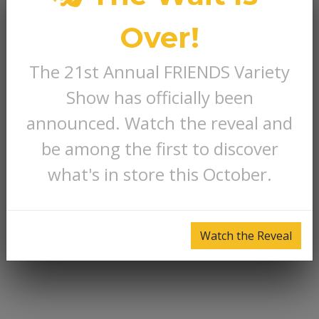
Over!
The 21st Annual FRIENDS Variety
Show has officially been
announced. Watch the reveal and
be among the first to discover
what's in store this October.
Watch the Reveal