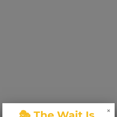
×
🎭 The Wait Is