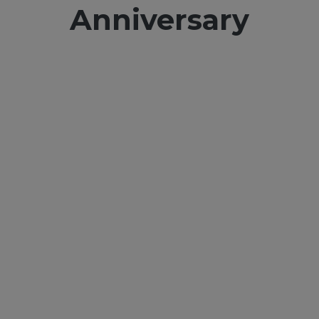
Anniversary